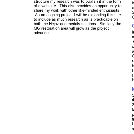
structure my research was to publish it in the form
i
of a web site. This also provides an opportunity to
e
share my work with other like-minded enthusiasts.
S
As an ongoing project I will be expanding this site
C
to include as much research as is practicable on
both the Hejaz and medals sections. Similarly the
MG restoration area will grow as the project
I
advances.
m
O
c
a
C
r
h
H
(
H
S
t
2
f
p
f
I
s