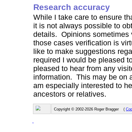
Research accuracy
While I take care to ensure th
it is not always possible to ob
details. Opinions sometimes v
those cases verification is vi
like to make suggestions rega
required I would be pleased to
pleased to hear from any visit
information. This may be on a
am especially interested to h
ancestors or relatives.
Copyright © 2002-2026 Roger Bragger (
Cop
.