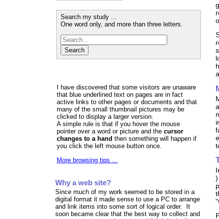
g
r
Search my study ...
o
One word only, and more than three letters.
S
r
s
l
h
a
I have discovered that some visitors are unaware
that blue underlined text on pages are in fact
M
active links to other pages or documents and that
a
many of the small thumbnail pictures may be
n
clicked to display a larger version.
i
A simple rule is that if you hover the mouse
f
pointer over a word or picture and the
cursor
e
changes to a hand
then something will happen if
t
you click the left mouse button once.
More browsing tips ...
I
)
Why a web site?
p
Since much of my work seemed to be stored in a
t
digital format it made sense to use a PC to arrange
"
and link items into some sort of logical order. It
soon became clear that the best way to collect and
P