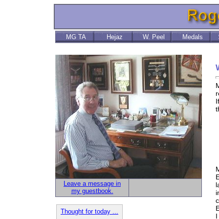
MG TA
Hejaz
W. Peel
Medals
M
r
I
t
M
T
C
M
E
Leave a message in
l
my guestbook.
i
c
E
Thought for today ...
I