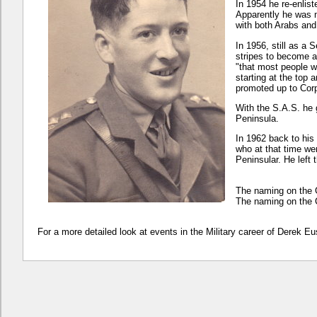
In 1954 he re-enlis
Apparently he was n
with both Arabs an
In 1956, still as a
stripes to become 
"that most people w
starting at the top
promoted up to Corp
With the S.A.S. he
Peninsula.
In 1962 back to his
who at that time we
Peninsular. He left 
The naming on the 
The naming on the 
For a more detailed look at events in the Military career of Derek 