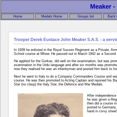
Meaker - 
Home
Medals Home
Groups list
Back 
Trooper Derek Eustace John Meaker S.A.S. - a servi
In 1939 he enlisted in the Royal Sussex Regiment as a Private, Army
School course at Mhow. He passed out in March 1942 as a Second
He applied for the Gurkas, did well on the examination, but was pr
examination in the Urdu language and after six months was promote
now they realised he was an infantryman and posted him back to In
Next he went to Italy to do a Company Commanders Course and was 
course. He was then promoted to Acting Captain and rejoined his Bat
Star (no clasp) the Italy Star, the Defence and War Medals.
After independence 
he was given a Regu
then did a course i
posted to Germany, 
hand in civvy street