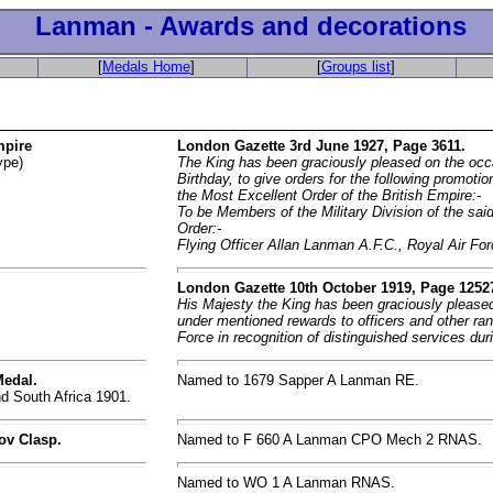
Lanman - Awards and decorations
[
Medals Home
]
[
Groups list
]
mpire
London Gazette 3rd June 1927, Page 3611.
ype)
The King has been graciously pleased on the occ
Birthday, to give orders for the following promoti
the Most Excellent Order of the British Empire:-
To be Members of the Military Division of the sai
Order:-
Flying Officer Allan Lanman A.F.C., Royal Air For
London Gazette 10th October 1919, Page 1252
His Majesty the King has been graciously pleased
under mentioned rewards to officers and other ran
Force in recognition of distinguished services dur
Medal.
Named to 1679 Sapper A Lanman RE.
d South Africa 1901.
ov Clasp.
Named to F 660 A Lanman CPO Mech 2 RNAS.
Named to WO 1 A Lanman RNAS.