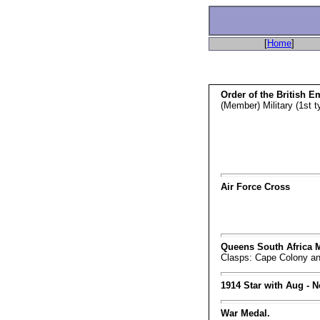
[
Home
]
Order of the British E
(Member) Military (1st t
Air Force Cross
Queens South Africa 
Clasps: Cape Colony an
1914 Star with Aug - N
War Medal.