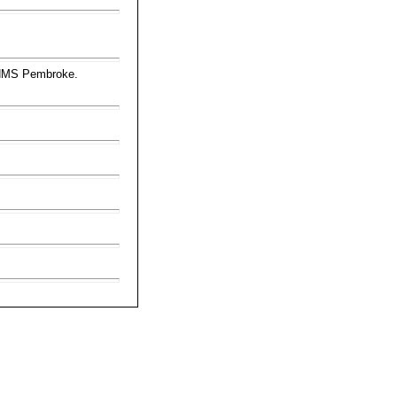
 HMS Pembroke.