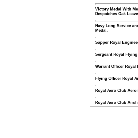
Victory Medal With Me
Despatches Oak Leave
Navy Long Service a
Medal.
Sapper Royal Enginee
Sergeant Royal Flying
Warrant Officer Royal 
Flying Officer Royal A
Royal Aero Club Aerona
Royal Aero Club Airshi