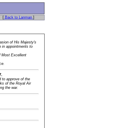
[
Back to Lanman
]
asion of His Majesty's
on in appointments to
d Most Excellent
ce.
7.
 to approve of the
ks of the Royal Air
ing the war.