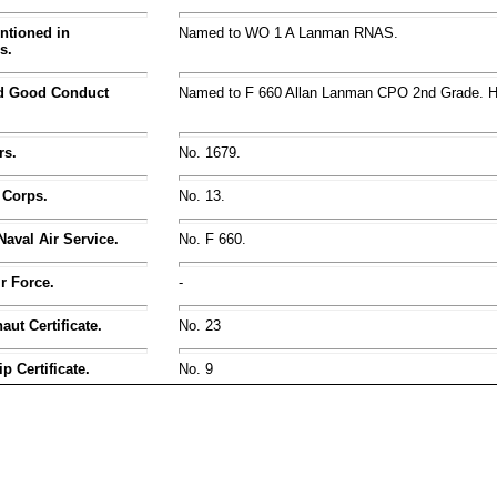
ntioned in
Named to WO 1 A Lanman RNAS.
s.
nd Good Conduct
Named to F 660 Allan Lanman CPO 2nd Grade.
rs.
No. 1679.
 Corps.
No. 13.
Naval Air Service.
No. F 660.
ir Force.
-
ut Certificate.
No. 23
p Certificate.
No. 9