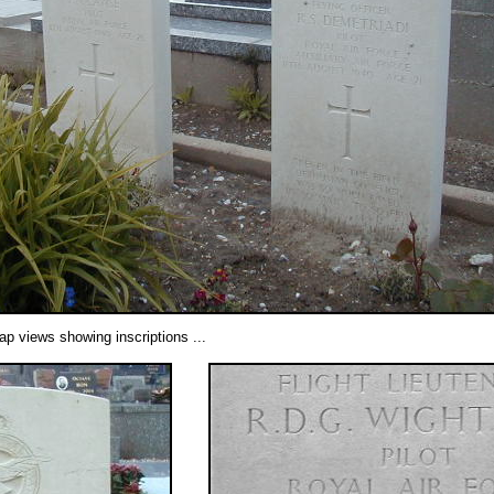
ap views showing inscriptions ...