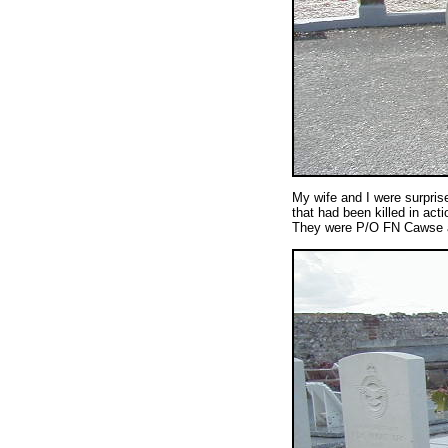
My wife and I were surprise
that had been killed in ac
They were P/O FN Cawse 