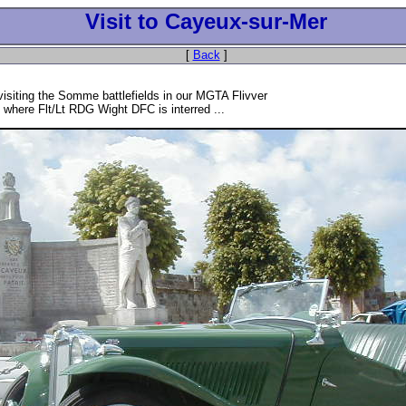
Visit to Cayeux-sur-Mer
[
Back
]
 visiting the Somme battlefields in our MGTA Flivver
 where Flt/Lt RDG Wight DFC is interred ...