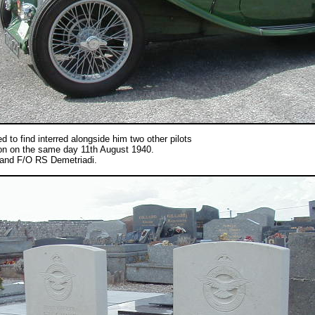
d to find interred alongside him two other pilots
tion on the same day 11th August 1940.
and F/O RS Demetriadi.