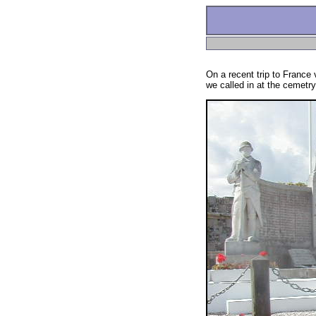
On a recent trip to France
we called in at the cemetry