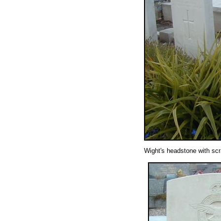
Wight's headstone with scr