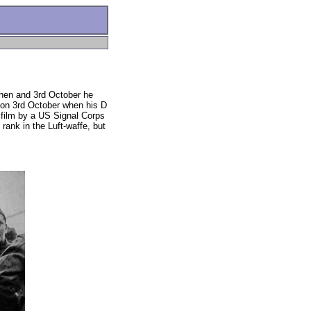
hen and 3rd October he
y on 3rd October when his D
film by a US Signal Corps
ank in the Luft-waffe, but