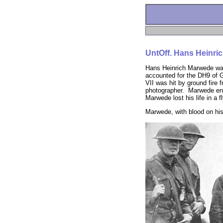
UntOff. Hans Heinri
Hans Heinrich Marwede was
accounted for the DH9 of G
VII was hit by ground fir
photographer. Marwede ende
Marwede lost his life in a 
Marwede, with blood on his