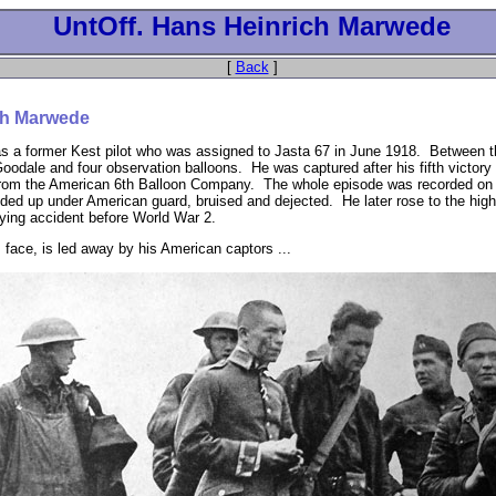
UntOff. Hans Heinrich Marwede
[
Back
]
ch Marwede
 a former Kest pilot who was assigned to Jasta 67 in June 1918. Between t
oodale and four observation balloons. He was captured after his fifth victor
e from the American 6th Balloon Company. The whole episode was recorded on 
d up under American guard, bruised and dejected. He later rose to the high r
flying accident before World War 2.
 face, is led away by his American captors ...