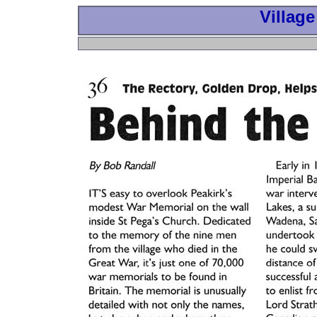
Village